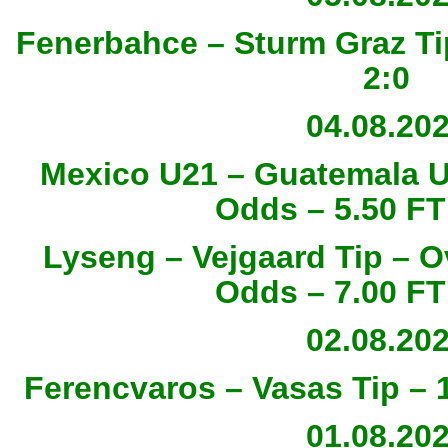
Fenerbahce – Sturm Graz Ti
2:0
04.08.20
Mexico U21 – Guatemala U
Odds – 5.50 FT
Lyseng – Vejgaard Tip – O
Odds – 7.00 FT
02.08.20
Ferencvaros – Vasas Tip – 
01.08.20