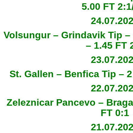
5.00 FT 2:1
24.07.20
Volsungur – Grindavik Tip –
– 1.45 FT 
23.07.20
St. Gallen – Benfica Tip – 
22.07.20
Zeleznicar Pancevo – Braga
FT 0:1
21.07.20