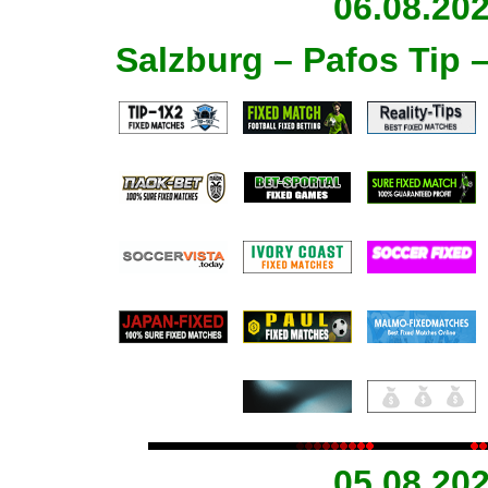
06.08.20
Salzburg – Pafos Tip 
05.08.20