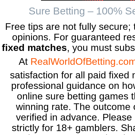
Sure Betting – 100% S
Free tips are not fully secure; 
opinions. For guaranteed res
fixed matches
, you must subsc
At
RealWorldOfBetting.co
satisfaction for all paid fix
professional guidance on how
online sure betting games t
winning rate. The outcome 
verified in advance. Please 
strictly for 18+ gamblers. Sh