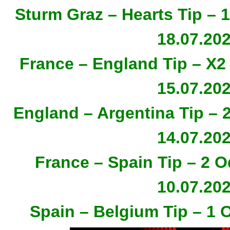
Sturm Graz – Hearts Tip – 
18.07.20
France – England Tip – X2
15.07.20
England – Argentina Tip – 
14.07.20
France – Spain Tip – 2 O
10.07.20
Spain – Belgium Tip – 1 