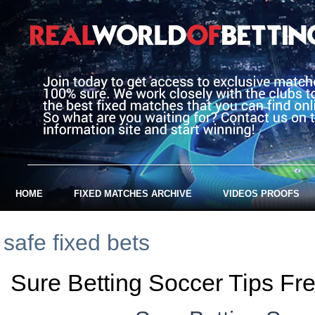
HOME
FIXED MATCHES ARCHIVE
VIDEOS PROOFS
safe fixed bets
Sure Betting Soccer Tips Fr