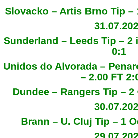
Slovacko – Artis Brno Tip –
31.07.20
Sunderland – Leeds Tip – 2 
0:1
Unidos do Alvorada – Penaro
– 2.00 FT 2:
Dundee – Rangers Tip – 2 
30.07.20
Brann – U. Cluj Tip – 1 O
29.07.20