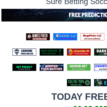
Sure Betting Socc
TODAY FREE