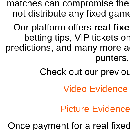
matches can compromise the r
not distribute any fixed gam
Our platform offers
real fi
betting tips, VIP tickets 
predictions, and many more a
punters.
Check out our previo
Video Evidence
Picture Evidence
Once payment for a real fixe