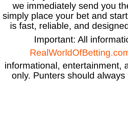
we immediately send you the
simply place your bet and star
is fast, reliable, and design
Important: All informat
RealWorldOfBetting.co
informational, entertainment, 
only. Punters should always