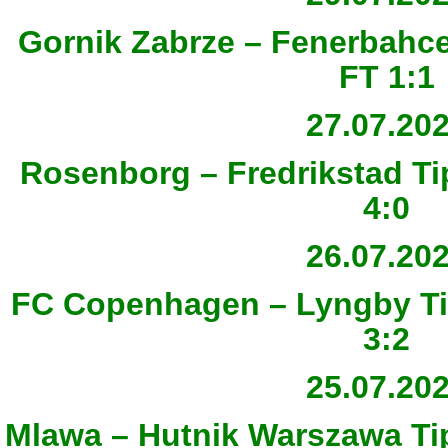
Gornik Zabrze – Fenerbahce
FT 1:1
27.07.20
Rosenborg – Fredrikstad Ti
4:0
26.07.20
FC Copenhagen – Lyngby Tip
3:2
25.07.20
Mlawa – Hutnik Warszawa Ti